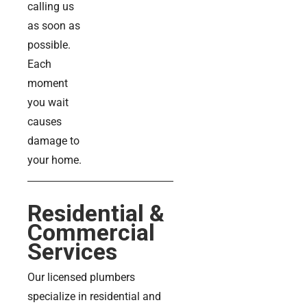
calling us
as soon as
possible.
Each
moment
you wait
causes
damage to
your home.
Residential &
Commercial
Services
Our licensed plumbers
specialize in residential and