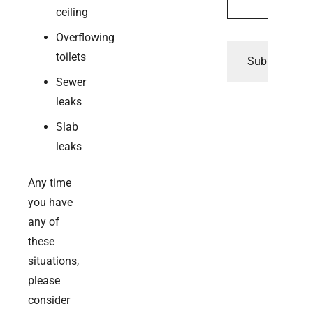
ceiling
Overflowing
toilets
Sewer
leaks
Slab
leaks
Any time
you have
any of
these
situations,
please
consider