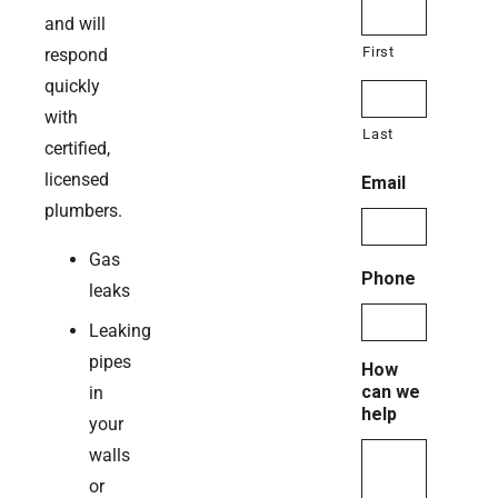
and will
First
respond
quickly
with
Last
certified,
licensed
Email
plumbers.
Gas
Phone
leaks
Leaking
pipes
How
can we
in
help
your
walls
or