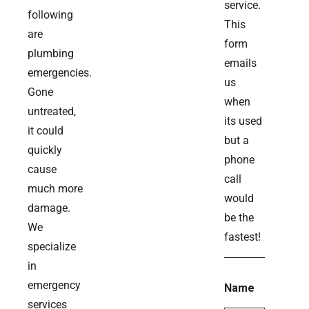
service.
following
This
are
form
plumbing
emails
emergencies.
us
Gone
when
untreated,
its used
it could
but a
quickly
phone
cause
call
much more
would
damage.
be the
We
fastest!
specialize
in
emergency
Name
services