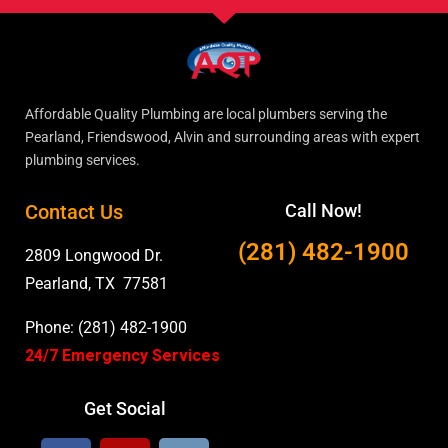
Affordable Quality Plumbing are local plumbers serving the
Pearland, Friendswood, Alvin and surrounding areas with expert
plumbing services.
Contact Us
Call Now!
(281) 482-1900
2809 Longwood Dr.
Pearland, TX 77581
Phone: (281) 482-1900
24/7 Emergency Services
Get Social