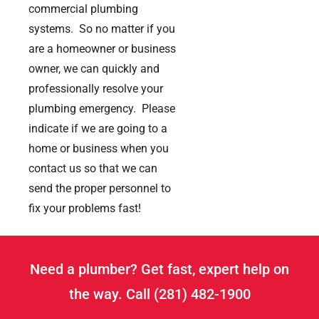
commercial plumbing
systems. So no matter if you
are a homeowner or business
owner, we can quickly and
professionally resolve your
plumbing emergency. Please
indicate if we are going to a
home or business when you
contact us so that we can
send the proper personnel to
fix your problems fast!
Need a plumber? Get fast, expert help on
the way. Call (281) 482-1900