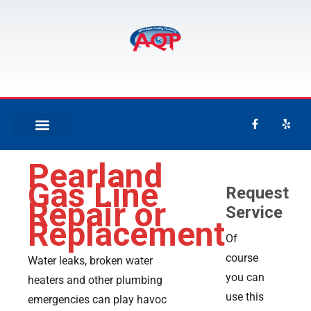
Pearland
Gas Line
Request
Repair or
Service
Replacement
Of
course
Water leaks, broken water
you can
heaters and other plumbing
use this
emergencies can play havoc