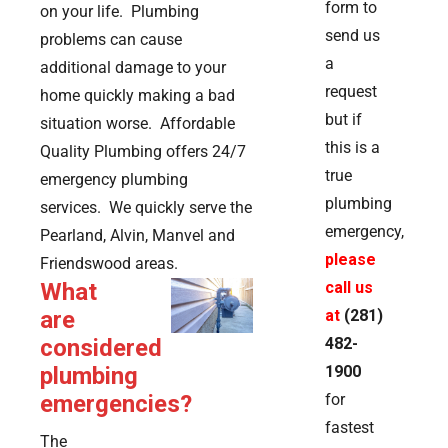
form to
on your life. Plumbing
send us
problems can cause
a
additional damage to your
request
home quickly making a bad
but if
situation worse. Affordable
this is a
Quality Plumbing offers 24/7
true
emergency plumbing
plumbing
services. We quickly serve the
emergency,
Pearland, Alvin, Manvel and
please
Friendswood areas.
What
call us
are
at
(281)
considered
482-
plumbing
1900
emergencies?
for
fastest
The